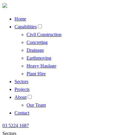
Home
Capabilities
Civil Construction
Concreting
Drainage
Earthmoving
Heavy Haulage
Plant Hire
Sectors
Projects
About
Our Team
Contact
03 5224 1687
Sectors