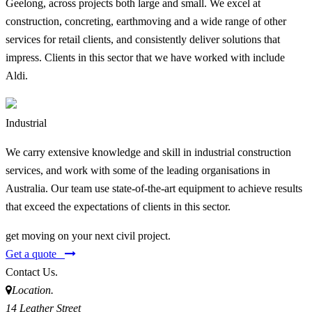
Geelong, across projects both large and small. We excel at
construction, concreting, earthmoving and a wide range of other
services for retail clients, and consistently deliver solutions that
impress. Clients in this sector that we have worked with include
Aldi.
Industrial
We carry extensive knowledge and skill in industrial construction
services, and work with some of the leading organisations in
Australia. Our team use state-of-the-art equipment to achieve results
that exceed the expectations of clients in this sector.
get moving on your next civil project.
Get a quote
Contact Us.
Location.
14 Leather Street