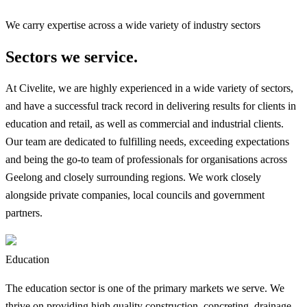
We carry expertise across a wide variety of industry sectors
Sectors we service.
At Civelite, we are highly experienced in a wide variety of sectors,
and have a successful track record in delivering results for clients in
education and retail, as well as commercial and industrial clients.
Our team are dedicated to fulfilling needs, exceeding expectations
and being the go-to team of professionals for organisations across
Geelong and closely surrounding regions. We work closely
alongside private companies, local councils and government
partners.
Education
The education sector is one of the primary markets we serve. We
thrive on providing high quality construction, concreting, drainage,