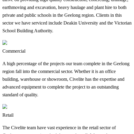
earthmoving and excavation, heavy haulage and plant hire to both
private and public schools in the Geelong region. Clients in this
sector we have serviced include Deakin University and the Victorian
School Building Authority.
Commercial
A high percentage of the projects our team complete in the Geelong
region fall into the commercial sector. Whether it is an office
building, warehouse or showroom, Civelite has the expertise and
advanced equipment to complete the project to an outstanding
standard of quality.
Retail
The Civelite team have vast experience in the retail sector of