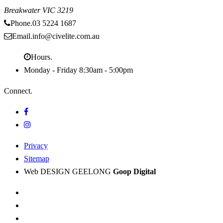
Breakwater
VIC
3219
Phone.
03 5224 1687
Email.
info@civelite.com.au
Hours.
Monday - Friday
8:30am - 5:00pm
Connect.
Privacy
Sitemap
Web DESIGN GEELONG
Goop Digital