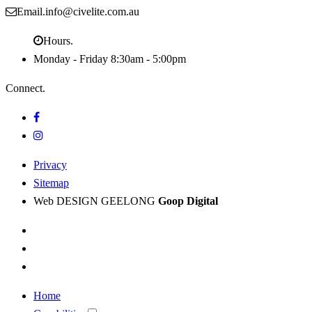
Email.
info@civelite.com.au
Hours.
Monday - Friday
8:30am - 5:00pm
Connect.
Privacy
Sitemap
Web DESIGN GEELONG
Goop Digital
Home