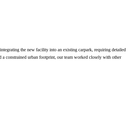
egrating the new facility into an existing carpark, requiring detailed
d a constrained urban footprint, our team worked closely with other