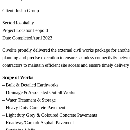
Client
: Insitu Group
Sector
Hospitality
Project Location
Leopold
Date Completed
April 2023
Civelite proudly delivered the external civil works package for anoth
planning and precise execution to ensure seamless connectivity betwee
contractors to maintain efficient site access and ensure timely deliver
Scope of Works
– Bulk & Detailed Earthworks
– Drainage & Associated Outfall Works
– Water Treatment & Storage
– Heavy Duty Concrete Pavement
– Light duty Grey & Coloured Concrete Pavements
– Roadway/Carpark Asphalt Pavement