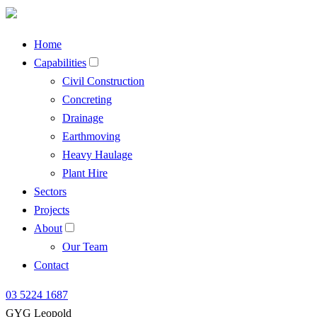
Home
Capabilities
Civil Construction
Concreting
Drainage
Earthmoving
Heavy Haulage
Plant Hire
Sectors
Projects
About
Our Team
Contact
03 5224 1687
GYG Leopold