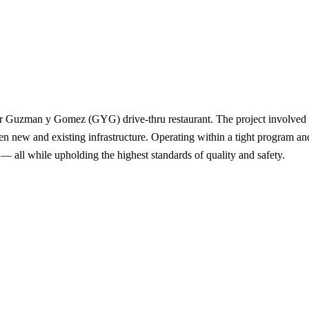
er Guzman y Gomez (GYG) drive-thru restaurant. The project involved int
n new and existing infrastructure. Operating within a tight program an
y — all while upholding the highest standards of quality and safety.