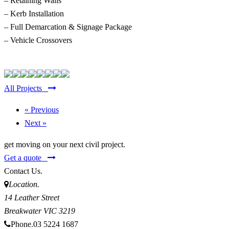
– Retaining Walls
– Kerb Installation
– Full Demarcation & Signage Package
– Vehicle Crossovers
All Projects
« Previous
Next »
get moving on your next civil project.
Get a quote
Contact Us.
Location.
14 Leather Street
Breakwater
VIC
3219
Phone.
03 5224 1687